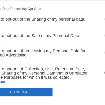
l Data Processing Opt Outs
 to opt-out of the Sharing of my personal data.
In
 to opt-out of the Sale of my Personal Data.
In
 to opt-out of processing my Personal Data for
ed Advertising.
In
 to opt-out of Collection, Use, Retention, Sale,
 Sharing of my Personal Data that Is Unrelated
he Purposes for which it was collected.
Out
CONFIRM