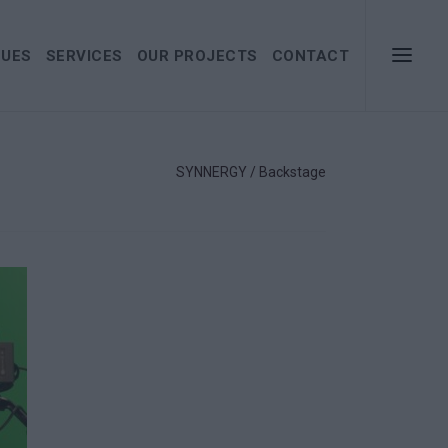
LUES
SERVICES
OUR PROJECTS
CONTACT
SYNNERGY
/
Backstage