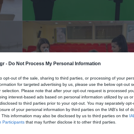
gr -
Do Not Process My Personal Information
to opt-out of the sale, sharing to third parties, or processing of your per
formation for targeted advertising by us, please use the below opt-out s
r selection. Please note that after your opt-out request is processed y
eing interest-based ads based on personal information utilized by us or
disclosed to third parties prior to your opt-out. You may separately opt-
losure of your personal information by third parties on the IAB’s list of
. This information may also be disclosed by us to third parties on the
IA
Participants
that may further disclose it to other third parties.