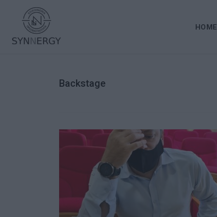
HOM
Backstage