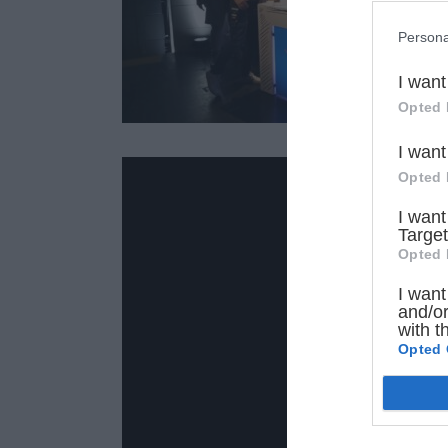
Persona
I want
Opted 
I want
Opted 
I want
Target
Opted 
I want
and/or
with t
Opted 