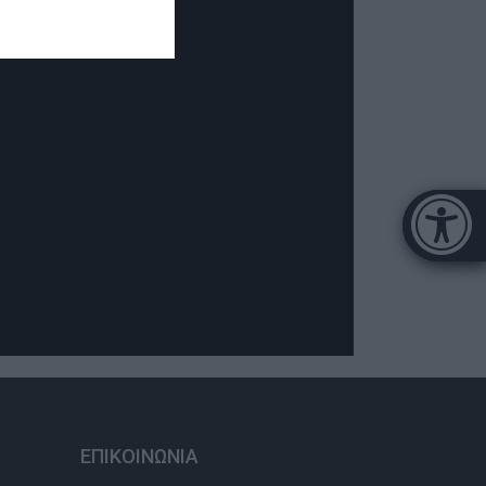
Μπάρα π
[
ΕΠΙΚΟΙΝΩΝΙΑ