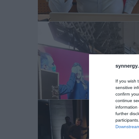
synnergy.
If you wish 
sensitive in
confirm you
continue se
information 
further disc
participants
Downstream 