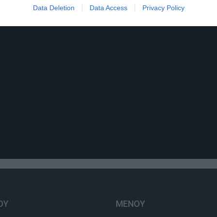
Data Deletion
Data Access
Privacy Policy
ΟΥ
ΜΕΝΟΥ