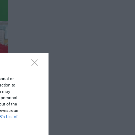
sonal or
ection to
ou may
 personal
out of the
 downstream
B’s List of