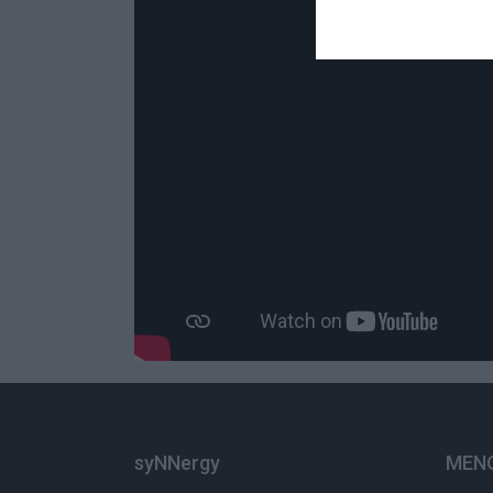
syNNergy
ΜΕΝ